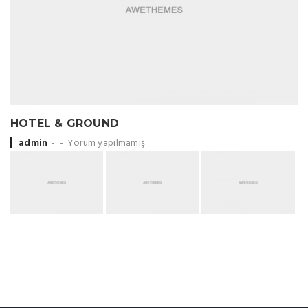
HOTEL & GROUND
Posted by
admin
Yorum yapılmamış