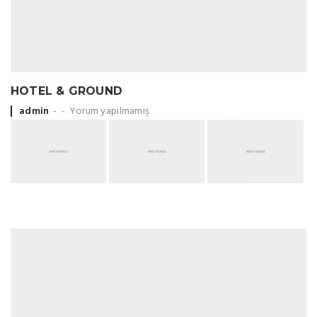
HOTEL & GROUND
Posted by
admin
Yorum yapılmamış