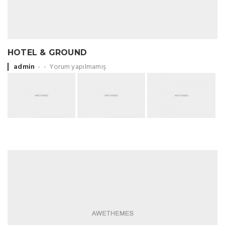
HOTEL & GROUND
Posted by
admin
Yorum yapılmamış