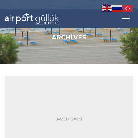
ARCHIVES