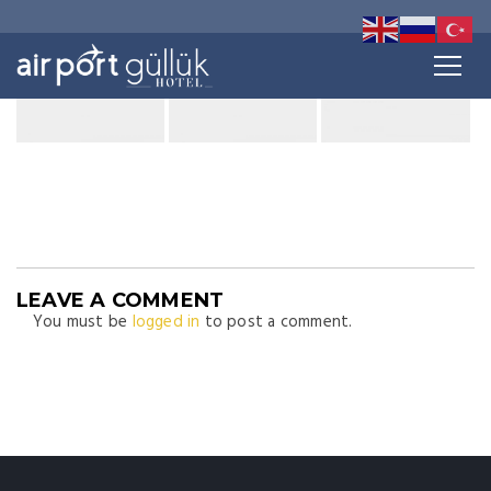
LEAVE A COMMENT
You must be
logged in
to post a comment.