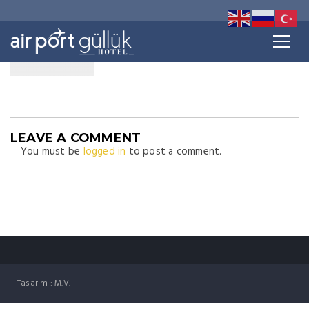
LEAVE A COMMENT
You must be
logged in
to post a comment.
Tasarım : M.V.