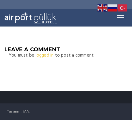
LEAVE A COMMENT
You must be
logged in
to post a comment.
Tasarım : M.V.