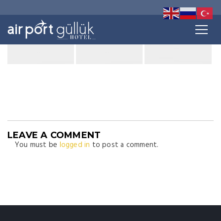
LEAVE A COMMENT
You must be
logged in
to post a comment.