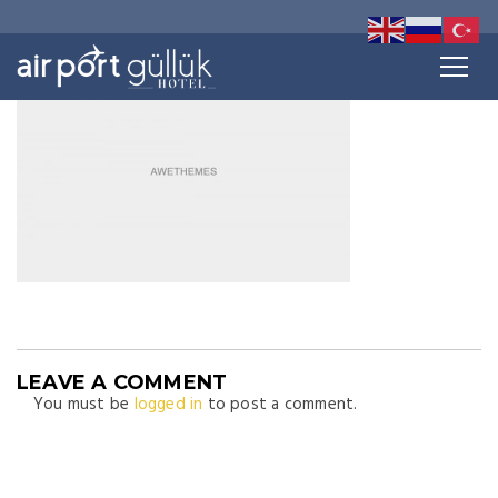
LEAVE A COMMENT
You must be
logged in
to post a comment.