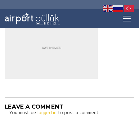
LEAVE A COMMENT
You must be
logged in
to post a comment.