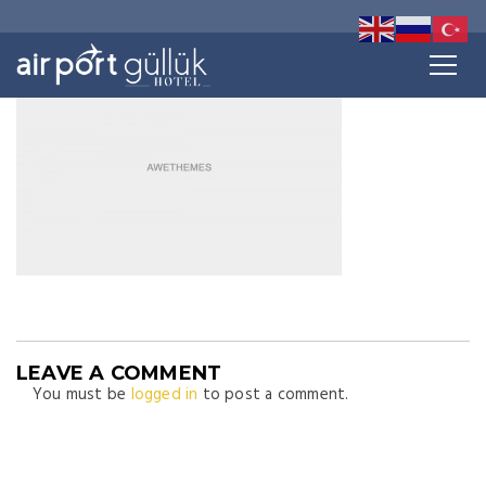
LEAVE A COMMENT
You must be
logged in
to post a comment.