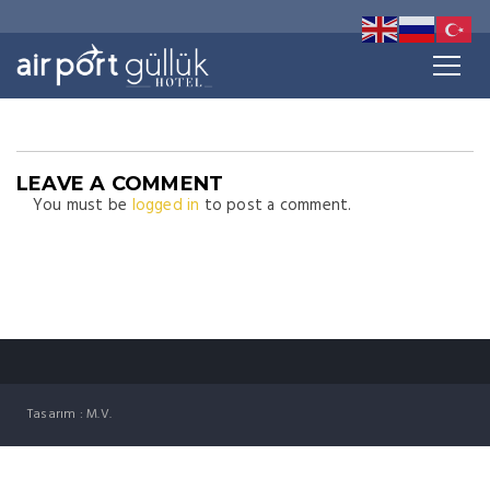
LEAVE A COMMENT
You must be
logged in
to post a comment.
Tasarım : M.V.